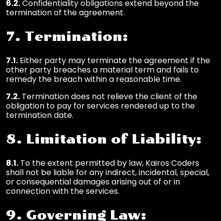
6.2.
Confidentiality obligations extend beyond the
termination of the agreement.
7. Termination:
7.1.
Either party may terminate the agreement if the
other party breaches a material term and fails to
remedy the breach within a reasonable time.
7.2.
Termination does not relieve the client of the
obligation to pay for services rendered up to the
termination date.
8. Limitation of Liability:
8.1.
To the extent permitted by law, Kairos Coders
shall not be liable for any indirect, incidental, special,
or consequential damages arising out of or in
connection with the services.
9. Governing Law: