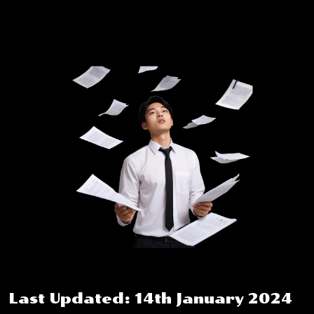
Last Updated: 14th January 2024