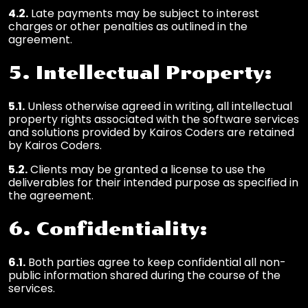
4.2.
Late payments may be subject to interest
charges or other penalties as outlined in the
agreement.
5. Intellectual Property:
5.1.
Unless otherwise agreed in writing, all intellectual
property rights associated with the software services
and solutions provided by Kairos Coders are retained
by Kairos Coders.
5.2.
Clients may be granted a license to use the
deliverables for their intended purpose as specified in
the agreement.
6. Confidentiality:
6.1.
Both parties agree to keep confidential all non-
public information shared during the course of the
services.