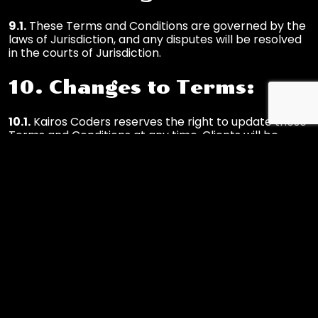
9.1.
These Terms and Conditions are governed by the
laws of Jurisdiction, and any disputes will be resolved
in the courts of Jurisdiction.
10. Changes to Terms:
10.1.
Kairos Coders reserves the right to update these
Terms and Conditions at any time. Clients will be
notified of significant changes.
By using Kairos Coders' services, you acknowledge
that you have read, understood, and agreed to these
Terms and Conditions. If you have any questions or
concerns, please contact us at
info@kairoscoders.com
.
Contact