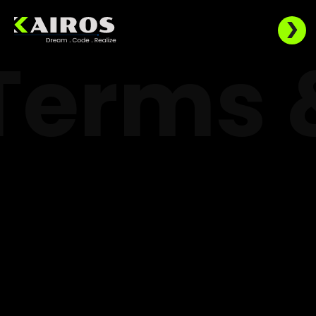
Terms 