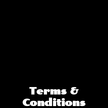
Terms &
Terms &
Conditions
Conditions