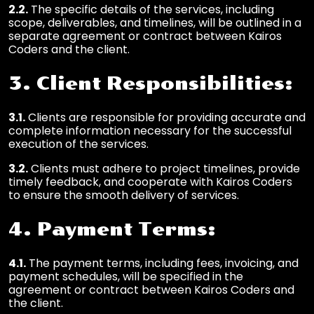
2.2.
The specific details of the services, including
scope, deliverables, and timelines, will be outlined in a
separate agreement or contract between Kairos
Coders and the client.
3. Client Responsibilities:
3.1.
Clients are responsible for providing accurate and
complete information necessary for the successful
execution of the services.
3.2.
Clients must adhere to project timelines, provide
timely feedback, and cooperate with Kairos Coders
to ensure the smooth delivery of services.
4. Payment Terms:
4.1.
The payment terms, including fees, invoicing, and
payment schedules, will be specified in the
agreement or contract between Kairos Coders and
the client.