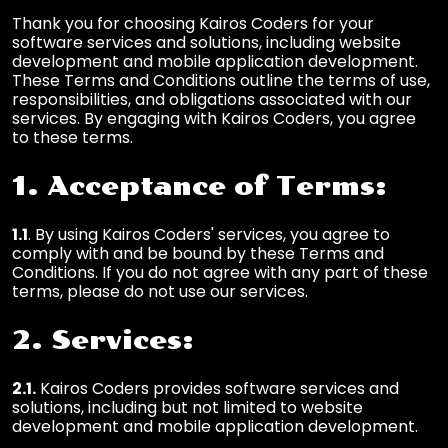
Thank you for choosing Kairos Coders for your
software services and solutions, including website
development and mobile application development.
These Terms and Conditions outline the terms of use,
responsibilities, and obligations associated with our
services. By engaging with Kairos Coders, you agree
to these terms.
1. Acceptance of Terms:
1.1
. By using Kairos Coders' services, you agree to
comply with and be bound by these Terms and
Conditions. If you do not agree with any part of these
terms, please do not use our services.
2. Services:
2.1.
Kairos Coders provides software services and
solutions, including but not limited to website
development and mobile application development.