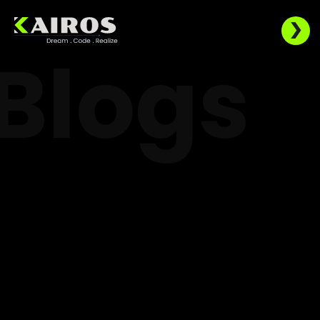
Blogs