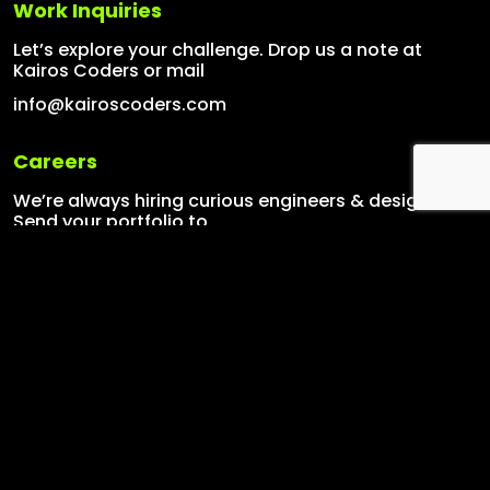
Work Inquiries
Let’s explore your challenge. Drop us a note at
Kairos Coders or mail
info@kairoscoders.com
Careers
We’re always hiring curious engineers & designers.
Send your portfolio to
info@kairoscoders.com
Our Services
Graphics Designing
Mobile Applications
Web Applications
Digital Marketing
AI Solutions