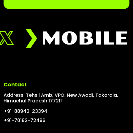
X
MOBILE 
Contact
Address: Tehsil Amb, VPO, New Awadi, Takarala,
Himachal Pradesh 177211
+91-88940-23394
+91-70182-72496