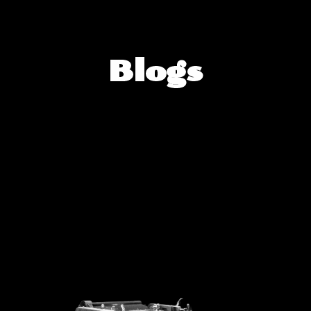
Blogs
Blogs