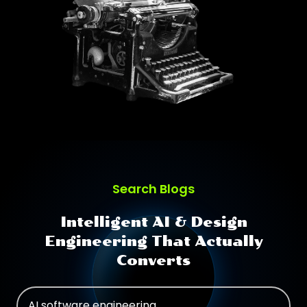
Search Blogs
Intelligent AI & Design
Engineering That Actually
Converts