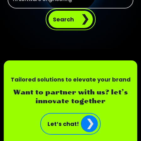
Search
Tailored solutions to elevate your brand
Want to partner with us? let’s
innovate together
Let’s chat!